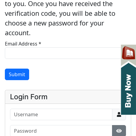
to you. Once you have received the
verification code, you will be able to
choose a new password for your
account.
Email Address
*
Submit
Login Form
Username
Password