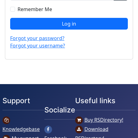
Show P
Remember Me
Log in
Forgot your password?
Forgot your username?
Support
Useful links
Socialize
Buy RSDirectory!
Knowledgebase
Download