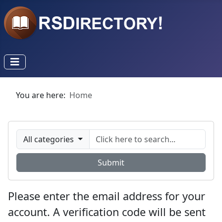
You are here:
Home
All categories
Submit
Please enter the email address for your
account. A verification code will be sent